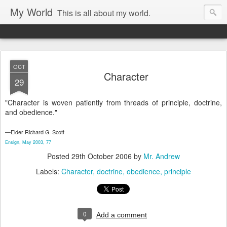
My World
This is all about my world.
OCT
Character
29
"Character is woven patiently from threads of principle, doctrine,
and obedience."
—Elder Richard G. Scott
Ensign, May 2003, 77
Posted
29th October 2006
by
Mr. Andrew
Labels:
Character
doctrine
obedience
principle
0
Add a comment