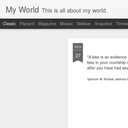
My World
This is all about my world.
Classic
Flipcard
Magazine
Mosaic
Sidebar
Snapshot
Timesl
ORSON PRATT 
OCT
NOV
NECE
15
27
"A kiss is an evidence 
kiss in your courtship 
SPIRIT OF LI
after you have had seve
TRIUMPH OF LI
Spencer W. Kimball, address t
MANAGER
DAVID W. EV
Discourse by Elder 
I have, through up
lessons in regard t