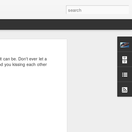
S OPPOSITE
H
it can be. Don't ever let a
ind you kissing each other
CESSARY—FINAL
 24, 1872.
y, learned some few
om of man avails but