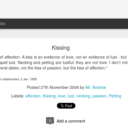
ide
SPIRIT OF LIGHT AND TRUTH—ITS VALUE—IT
Kissing
SSARY—FINAL TRIUMPH OF LIGHT AND TRUT
of affection. A kiss is an evidence of love, not an evidence of lust - but 
spell lust. Necking and petting are lustful; they are not love. I don't m
GHT AND TRUTH—ITS VALUE—ITS OPPOSITE NE
ral dates; not the kiss of passion, but the kiss of affection."
GHT AND TRUTH
o missionaries, 2 Jan. 1959.
ANS
,
VOLUME 15
,
ORSON PRATT
NO COMMENTS YET
Posted
27th November 2006
by
Mr. Andrew
Labels:
affection
Kissing
love
lust
necking
passion
Petting
Orson Pratt, delivered in the 13th Ward Assembly Rooms, Nov.
wards of forty years’ experience in the public ministr
0
Add a comment
o public speaking. In the first place I know that the wisd