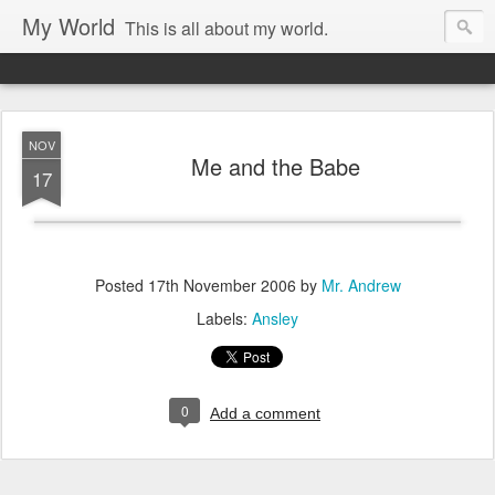
My World
This is all about my world.
NOV
Me and the Babe
17
Posted
17th November 2006
by
Mr. Andrew
Labels:
Ansley
0
Add a comment