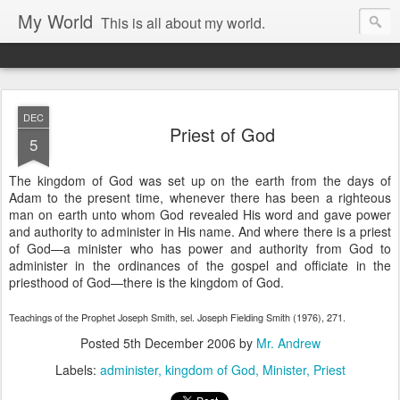
My World
This is all about my world.
DEC
Priest of God
5
The kingdom of God was set up on the earth from the days of
Adam to the present time, whenever there has been a righteous
man on earth unto whom God revealed His word and gave power
and authority to administer in His name. And where there is a priest
of God—a minister who has power and authority from God to
administer in the ordinances of the gospel and officiate in the
priesthood of God—there is the kingdom of God.
Teachings of the Prophet Joseph Smith, sel. Joseph Fielding Smith (1976), 271.
Posted
5th December 2006
by
Mr. Andrew
Labels:
administer
kingdom of God
Minister
Priest