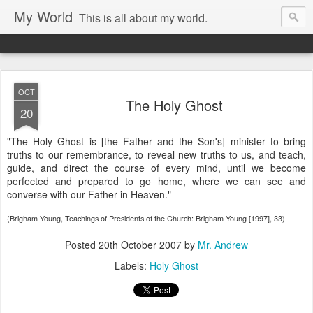
My World
This is all about my world.
OCT
The Holy Ghost
20
"The Holy Ghost is [the Father and the Son's] minister to bring
truths to our remembrance, to reveal new truths to us, and teach,
guide, and direct the course of every mind, until we become
perfected and prepared to go home, where we can see and
converse with our Father in Heaven."
(Brigham Young, Teachings of Presidents of the Church: Brigham Young [1997], 33)
Posted
20th October 2007
by
Mr. Andrew
Labels:
Holy Ghost