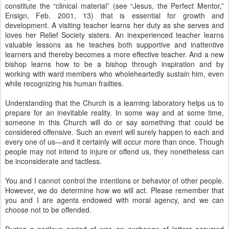
constitute the “clinical material” (see “Jesus, the Perfect Mentor,”
Ensign, Feb. 2001, 13) that is essential for growth and
development. A visiting teacher learns her duty as she serves and
loves her Relief Society sisters. An inexperienced teacher learns
valuable lessons as he teaches both supportive and inattentive
learners and thereby becomes a more effective teacher. And a new
bishop learns how to be a bishop through inspiration and by
working with ward members who wholeheartedly sustain him, even
while recognizing his human frailties.
Understanding that the Church is a learning laboratory helps us to
prepare for an inevitable reality. In some way and at some time,
someone in this Church will do or say something that could be
considered offensive. Such an event will surely happen to each and
every one of us—and it certainly will occur more than once. Though
people may not intend to injure or offend us, they nonetheless can
be inconsiderate and tactless.
You and I cannot control the intentions or behavior of other people.
However, we do determine how we will act. Please remember that
you and I are agents endowed with moral agency, and we can
choose not to be offended.