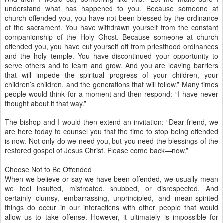
understand what has happened to you. Because someone at
church offended you, you have not been blessed by the ordinance
of the sacrament. You have withdrawn yourself from the constant
companionship of the Holy Ghost. Because someone at church
offended you, you have cut yourself off from priesthood ordinances
and the holy temple. You have discontinued your opportunity to
serve others and to learn and grow. And you are leaving barriers
that will impede the spiritual progress of your children, your
children’s children, and the generations that will follow.” Many times
people would think for a moment and then respond: “I have never
thought about it that way.”
The bishop and I would then extend an invitation: “Dear friend, we
are here today to counsel you that the time to stop being offended
is now. Not only do we need you, but you need the blessings of the
restored gospel of Jesus Christ. Please come back—now.”
Choose Not to Be Offended
When we believe or say we have been offended, we usually mean
we feel insulted, mistreated, snubbed, or disrespected. And
certainly clumsy, embarrassing, unprincipled, and mean-spirited
things do occur in our interactions with other people that would
allow us to take offense. However, it ultimately is impossible for