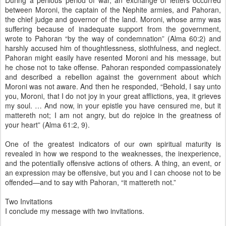
During a perilous period of war, an exchange of letters occurred
between Moroni, the captain of the Nephite armies, and Pahoran,
the chief judge and governor of the land. Moroni, whose army was
suffering because of inadequate support from the government,
wrote to Pahoran “by the way of condemnation” (Alma 60:2) and
harshly accused him of thoughtlessness, slothfulness, and neglect.
Pahoran might easily have resented Moroni and his message, but
he chose not to take offense. Pahoran responded compassionately
and described a rebellion against the government about which
Moroni was not aware. And then he responded, “Behold, I say unto
you, Moroni, that I do not joy in your great afflictions, yea, it grieves
my soul. … And now, in your epistle you have censured me, but it
mattereth not; I am not angry, but do rejoice in the greatness of
your heart” (Alma 61:2, 9).
One of the greatest indicators of our own spiritual maturity is
revealed in how we respond to the weaknesses, the inexperience,
and the potentially offensive actions of others. A thing, an event, or
an expression may be offensive, but you and I can choose not to be
offended—and to say with Pahoran, “it mattereth not.”
Two Invitations
I conclude my message with two invitations.