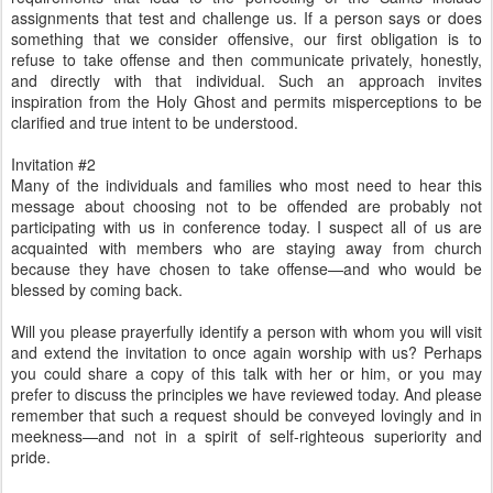
assignments that test and challenge us. If a person says or does
something that we consider offensive, our first obligation is to
refuse to take offense and then communicate privately, honestly,
and directly with that individual. Such an approach invites
inspiration from the Holy Ghost and permits misperceptions to be
clarified and true intent to be understood.
Invitation #2
Many of the individuals and families who most need to hear this
message about choosing not to be offended are probably not
participating with us in conference today. I suspect all of us are
acquainted with members who are staying away from church
because they have chosen to take offense—and who would be
blessed by coming back.
Will you please prayerfully identify a person with whom you will visit
and extend the invitation to once again worship with us? Perhaps
you could share a copy of this talk with her or him, or you may
prefer to discuss the principles we have reviewed today. And please
remember that such a request should be conveyed lovingly and in
meekness—and not in a spirit of self-righteous superiority and
pride.