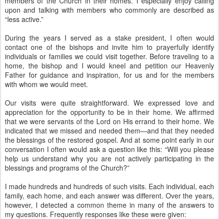
members of the Church in their homes. I especially enjoy calling
upon and talking with members who commonly are described as
“less active.”
During the years I served as a stake president, I often would
contact one of the bishops and invite him to prayerfully identify
individuals or families we could visit together. Before traveling to a
home, the bishop and I would kneel and petition our Heavenly
Father for guidance and inspiration, for us and for the members
with whom we would meet.
Our visits were quite straightforward. We expressed love and
appreciation for the opportunity to be in their home. We affirmed
that we were servants of the Lord on His errand to their home. We
indicated that we missed and needed them—and that they needed
the blessings of the restored gospel. And at some point early in our
conversation I often would ask a question like this: “Will you please
help us understand why you are not actively participating in the
blessings and programs of the Church?”
I made hundreds and hundreds of such visits. Each individual, each
family, each home, and each answer was different. Over the years,
however, I detected a common theme in many of the answers to
my questions. Frequently responses like these were given: