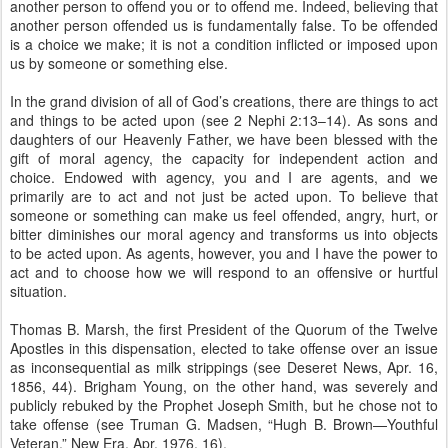
another person to offend you or to offend me. Indeed, believing that
another person offended us is fundamentally false. To be offended
is a choice we make; it is not a condition inflicted or imposed upon
us by someone or something else.
In the grand division of all of God’s creations, there are things to act
and things to be acted upon (see 2 Nephi 2:13–14). As sons and
daughters of our Heavenly Father, we have been blessed with the
gift of moral agency, the capacity for independent action and
choice. Endowed with agency, you and I are agents, and we
primarily are to act and not just be acted upon. To believe that
someone or something can make us feel offended, angry, hurt, or
bitter diminishes our moral agency and transforms us into objects
to be acted upon. As agents, however, you and I have the power to
act and to choose how we will respond to an offensive or hurtful
situation.
Thomas B. Marsh, the first President of the Quorum of the Twelve
Apostles in this dispensation, elected to take offense over an issue
as inconsequential as milk strippings (see Deseret News, Apr. 16,
1856, 44). Brigham Young, on the other hand, was severely and
publicly rebuked by the Prophet Joseph Smith, but he chose not to
take offense (see Truman G. Madsen, “Hugh B. Brown—Youthful
Veteran,” New Era, Apr. 1976, 16).