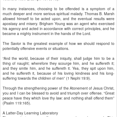
In many instances, choosing to be offended is a symptom of a
much deeper and more serious spiritual malady. Thomas B. Marsh
allowed himself to be acted upon, and the eventual results were
apostasy and misery. Brigham Young was an agent who exercised
his agency and acted in accordance with correct principles, and he
became a mighty instrument in the hands of the Lord.
The Savior is the greatest example of how we should respond to
potentially offensive events or situations.
“And the world, because of their iniquity, shall judge him to be a
thing of naught; wherefore they scourge him, and he suffereth it;
and they smite him, and he suffereth it. Yea, they spit upon him,
and he suffereth it, because of his loving kindness and his long-
suffering towards the children of men” (1 Nephi 19:9).
Through the strengthening power of the Atonement of Jesus Christ,
you and I can be blessed to avoid and triumph over offense. “Great
peace have they which love thy law: and nothing shall offend them”
(Psalm 119:165).
A Latter-Day Learning Laboratory