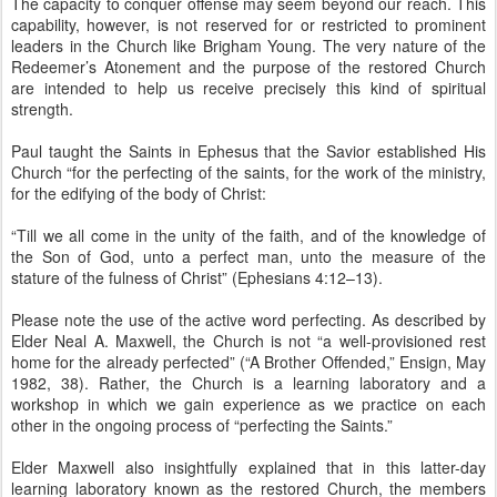
The capacity to conquer offense may seem beyond our reach. This
capability, however, is not reserved for or restricted to prominent
leaders in the Church like Brigham Young. The very nature of the
Redeemer’s Atonement and the purpose of the restored Church
are intended to help us receive precisely this kind of spiritual
strength.
Paul taught the Saints in Ephesus that the Savior established His
Church “for the perfecting of the saints, for the work of the ministry,
for the edifying of the body of Christ:
“Till we all come in the unity of the faith, and of the knowledge of
the Son of God, unto a perfect man, unto the measure of the
stature of the fulness of Christ” (Ephesians 4:12–13).
Please note the use of the active word perfecting. As described by
Elder Neal A. Maxwell, the Church is not “a well-provisioned rest
home for the already perfected” (“A Brother Offended,” Ensign, May
1982, 38). Rather, the Church is a learning laboratory and a
workshop in which we gain experience as we practice on each
other in the ongoing process of “perfecting the Saints.”
Elder Maxwell also insightfully explained that in this latter-day
learning laboratory known as the restored Church, the members