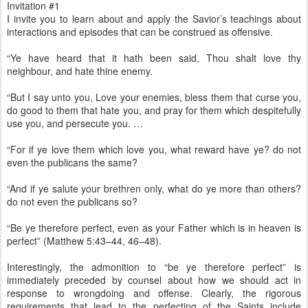
Invitation #1
I invite you to learn about and apply the Savior’s teachings about
interactions and episodes that can be construed as offensive.
“Ye have heard that it hath been said, Thou shalt love thy
neighbour, and hate thine enemy.
“But I say unto you, Love your enemies, bless them that curse you,
do good to them that hate you, and pray for them which despitefully
use you, and persecute you. …
“For if ye love them which love you, what reward have ye? do not
even the publicans the same?
“And if ye salute your brethren only, what do ye more than others?
do not even the publicans so?
“Be ye therefore perfect, even as your Father which is in heaven is
perfect” (Matthew 5:43–44, 46–48).
Interestingly, the admonition to “be ye therefore perfect” is
immediately preceded by counsel about how we should act in
response to wrongdoing and offense. Clearly, the rigorous
requirements that lead to the perfecting of the Saints include