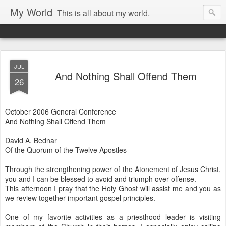
My World
This is all about my world.
JUL
And Nothing Shall Offend Them
26
October 2006 General Conference
And Nothing Shall Offend Them
David A. Bednar
Of the Quorum of the Twelve Apostles
Through the strengthening power of the Atonement of Jesus Christ,
you and I can be blessed to avoid and triumph over offense.
This afternoon I pray that the Holy Ghost will assist me and you as
we review together important gospel principles.
One of my favorite activities as a priesthood leader is visiting