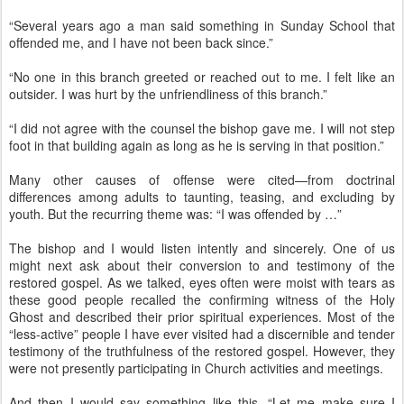
“Several years ago a man said something in Sunday School that
offended me, and I have not been back since.”
“No one in this branch greeted or reached out to me. I felt like an
outsider. I was hurt by the unfriendliness of this branch.”
“I did not agree with the counsel the bishop gave me. I will not step
foot in that building again as long as he is serving in that position.”
Many other causes of offense were cited—from doctrinal
differences among adults to taunting, teasing, and excluding by
youth. But the recurring theme was: “I was offended by …”
The bishop and I would listen intently and sincerely. One of us
might next ask about their conversion to and testimony of the
restored gospel. As we talked, eyes often were moist with tears as
these good people recalled the confirming witness of the Holy
Ghost and described their prior spiritual experiences. Most of the
“less-active” people I have ever visited had a discernible and tender
testimony of the truthfulness of the restored gospel. However, they
were not presently participating in Church activities and meetings.
And then I would say something like this. “Let me make sure I