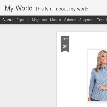
My World
This is all about my world.
Classic
Flipcard
Magazine
Mosaic
Sidebar
Snapshot
Timesl
ORSON PRATT 
OCT
SEP
NECE
15
30
SPIRIT OF LI
TRIUMPH OF LI
MANAGER
DAVID W. EV
Discourse by Elder 
I have, through up
lessons in regard t