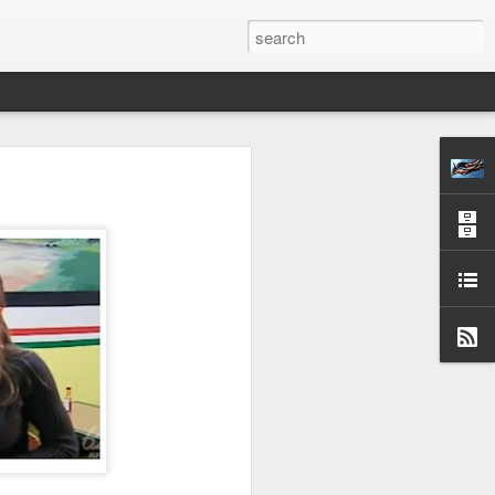
S OPPOSITE
H
CESSARY—FINAL
 24, 1872.
y, learned some few
om of man avails but