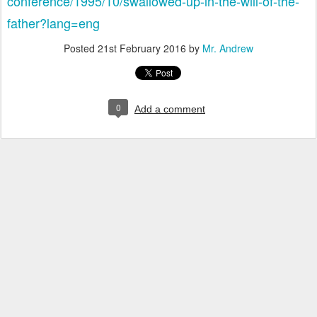
conference/1995/10/swallowed-up-in-the-will-of-the-
father?lang=eng
Posted
21st February 2016
by
Mr. Andrew
0
Add a comment