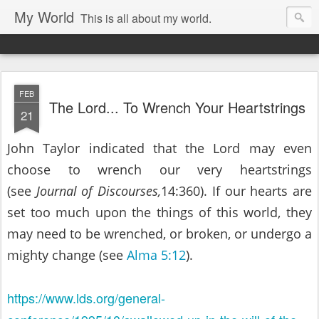
My World
This is all about my world.
FEB
The Lord... To Wrench Your Heartstrings
21
John Taylor indicated that the Lord may even
choose to wrench our very heartstrings
(see
Journal of Discourses,
14:360). If our hearts are
set too much upon the things of this world, they
may need to be wrenched, or broken, or undergo a
mighty change (see
Alma 5:12
).
https://www.lds.org/general-