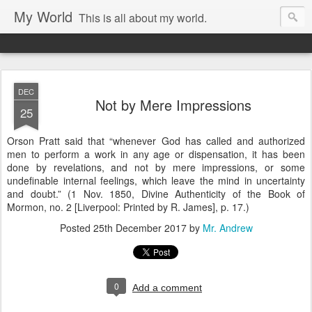
My World
This is all about my world.
DEC
Not by Mere Impressions
25
Orson Pratt said that “whenever God has called and authorized
men to perform a work in any age or dispensation, it has been
done by revelations, and not by mere impressions, or some
undefinable internal feelings, which leave the mind in uncertainty
and doubt.” (1 Nov. 1850, Divine Authenticity of the Book of
Mormon, no. 2 [Liverpool: Printed by R. James], p. 17.)
Posted
25th December 2017
by
Mr. Andrew
0
Add a comment